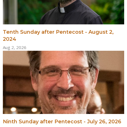
Tenth Sunday after Pentecost - August 2,
2024
Aug 2, 2026
Ninth Sunday after Pentecost - July 26, 2026