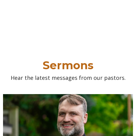
Sermons
Hear the latest messages from our pastors.