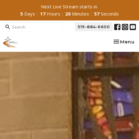
Next Live Stream starts in
5
Days
17
Hours
20
Minutes
54
Seconds
519-884-6600
Toggle na
Menu