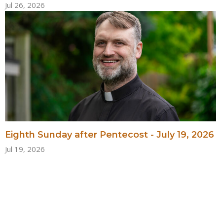
Jul 26, 2026
Eighth Sunday after Pentecost - July 19, 2026
Jul 19, 2026