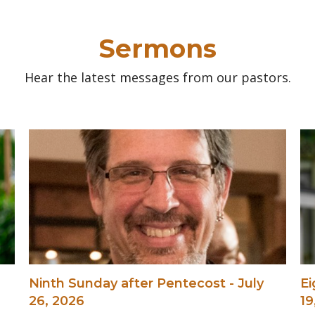
Sermons
Hear the latest messages from our pastors.
Ninth Sunday after Pentecost - July
Ei
26, 2026
19