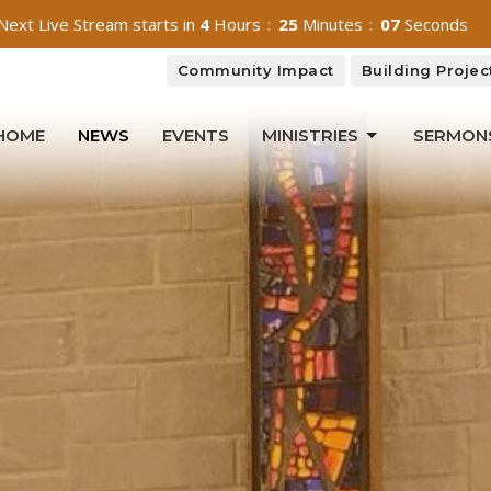
Next Live Stream starts in
4
Hours
25
Minutes
05
Seconds
Community Impact
Building Projec
HOME
NEWS
EVENTS
MINISTRIES
SERMON