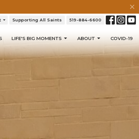
t
Supporting All Saints
519-884-6600
S
LIFE'S BIG MOMENTS
ABOUT
COVID-19