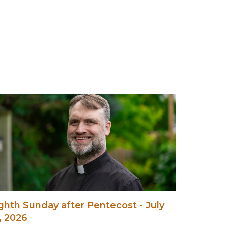
ghth Sunday after Pentecost - July
, 2026