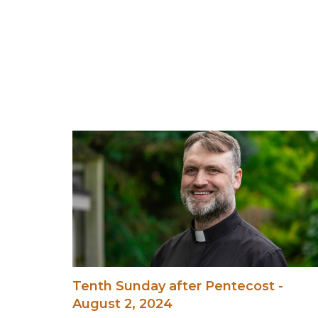
Tenth Sunday after Pentecost -
August 2, 2024