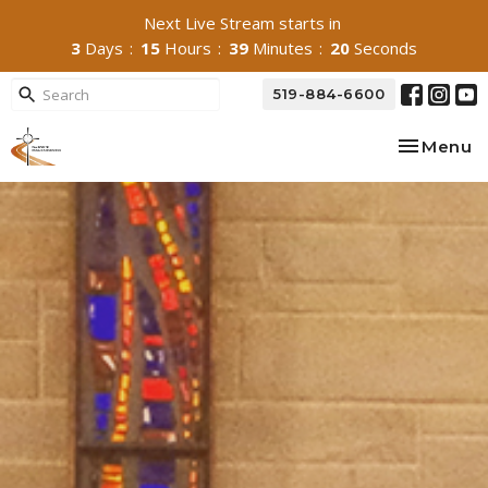
Next Live Stream starts in
3
Days
15
Hours
39
Minutes
18
Seconds
519-884-6600
Toggle na
Menu