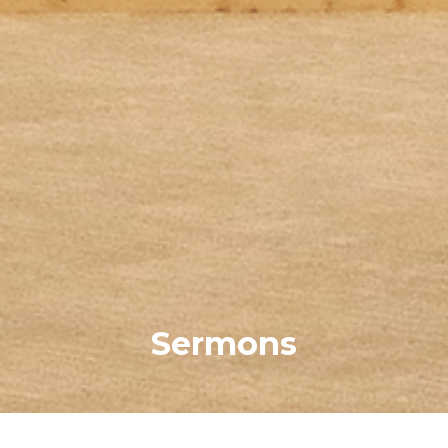
Sermons