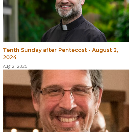
Tenth Sunday after Pentecost - August 2,
2024
Aug 2, 2026