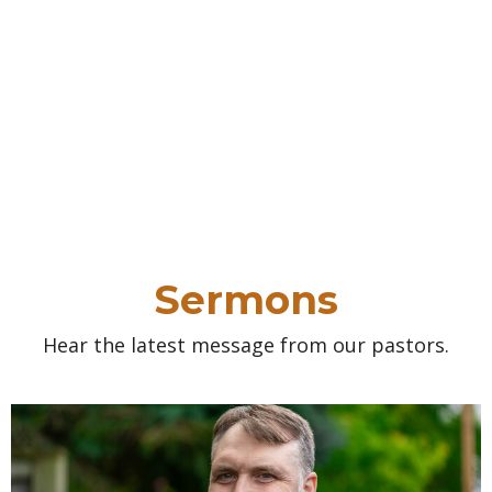
Sermons
Hear the latest message from our pastors.