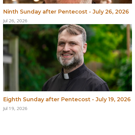
Ninth Sunday after Pentecost - July 26, 2026
Jul 26, 2026
Eighth Sunday after Pentecost - July 19, 2026
Jul 19, 2026