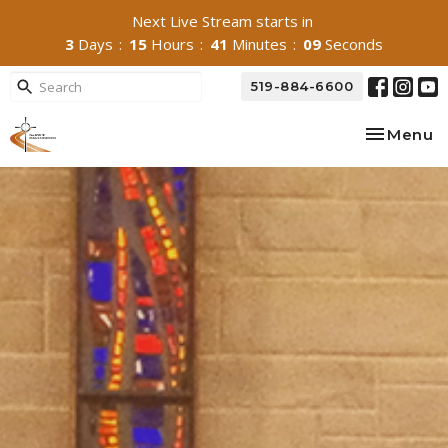
Next Live Stream starts in
3
Days
15
Hours
41
Minutes
07
Seconds
519-884-6600
Toggle na
Menu