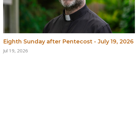
Eighth Sunday after Pentecost - July 19, 2026
Jul 19, 2026