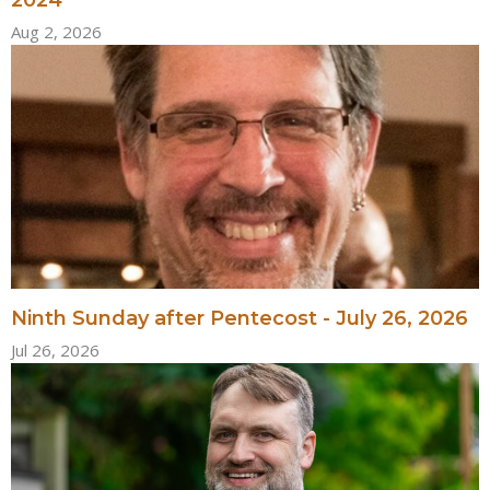
Aug 2, 2026
Ninth Sunday after Pentecost - July 26, 2026
Jul 26, 2026