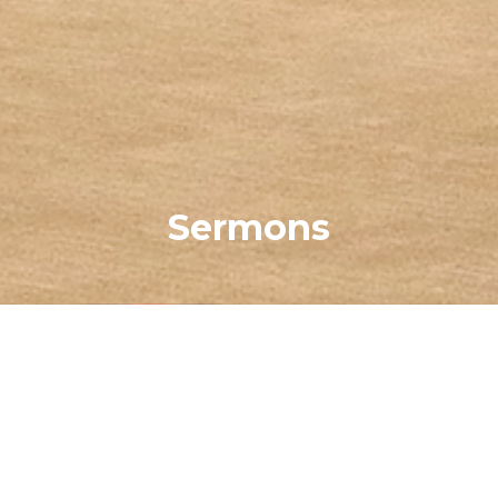
Sermons