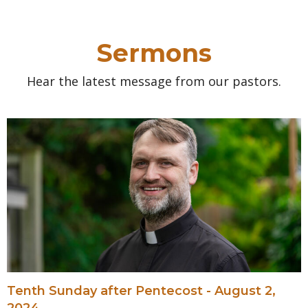
Sermons
Hear the latest message from our pastors.
Tenth Sunday after Pentecost - August 2,
2024