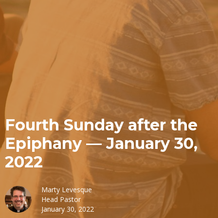
Fourth Sunday after the
Epiphany — January 30,
2022
Marty Levesque
Head Pastor
January 30, 2022