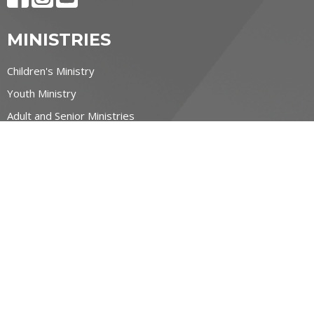
MINISTRIES
Children's Ministry
Youth Ministry
Adult and Senior Ministries
Filipino Ministry
CONTACT
519-884-6600
Phone
contact@allsaintswaterloo.ca
OFFICE HOURS
Monday to Thursday 9:00am-1:00pm
NORTHFIELD CAMPUS