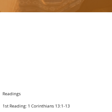
Readings
1st Reading: 1 Corinthians 13:1-13