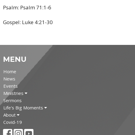
Psalm: Psalm 71:1-6
Gospel: Luke
4:21-30
MENU
Home
News
Events
Ministries
Sermons
Life's Big Moments
About
Covid-19