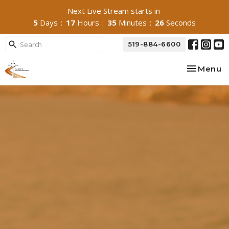
Next Live Stream starts in
5
Days
17
Hours
35
Minutes
25
Seconds
519-884-6600
Toggle na
Menu