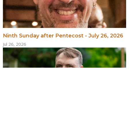
Ninth Sunday after Pentecost - July 26, 2026
Jul 26, 2026
Eighth Sunday after Pentecost - July 19, 2026
Jul 19, 2026