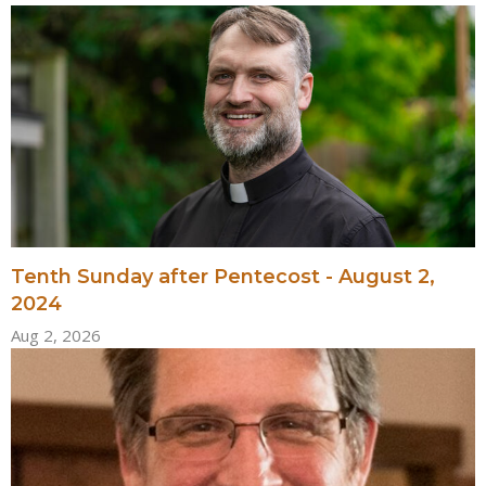
Tenth Sunday after Pentecost - August 2,
2024
Aug 2, 2026