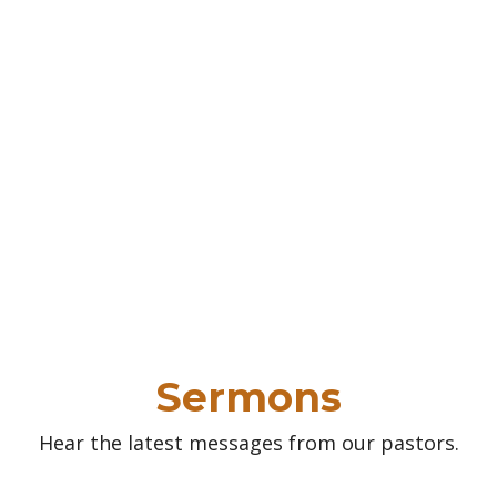
Sermons
Hear the latest messages from our pastors.