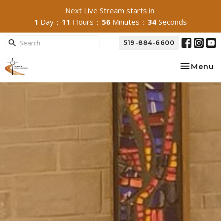
Next Live Stream starts in
1
Day
11
Hours
56
Minutes
33
Seconds
519-884-6600
Toggle na
Menu