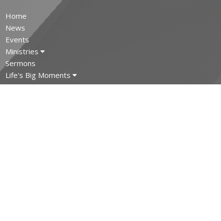
Home
News
Events
Ministries
Sermons
Life's Big Moments
About
Covid-19
MINISTRIES
Children's Ministry
Youth Ministry
Adult and Senior Ministries
Filipino Ministry