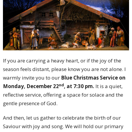
If you are carrying a heavy heart, or if the joy of the
season feels distant, please know you are not alone. I
warmly invite you to our
Blue Christmas Service on
nd
Monday, December 22
, at 7:30 pm.
It is a quiet,
reflective service, offering a space for solace and the
gentle presence of God.
And then, let us gather to celebrate the birth of our
Saviour with joy and song. We will hold our primary