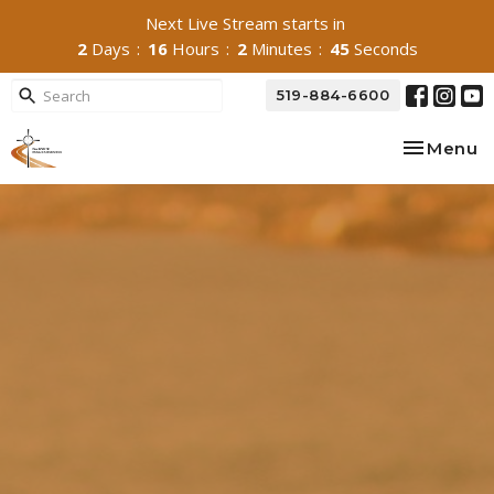
Next Live Stream starts in
2
Days
16
Hours
2
Minutes
44
Seconds
519-884-6600
Toggle na
Menu