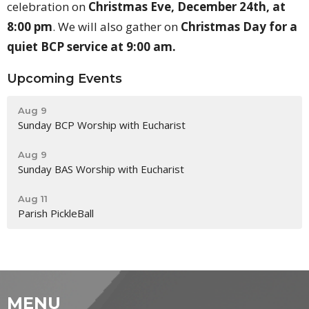
celebration on
Christmas Eve, December 24th, at
8:00 pm
. We will also gather on
Christmas Day for a
quiet BCP service at 9:00 am.
Upcoming Events
Aug 9
Sunday BCP Worship with Eucharist
Aug 9
Sunday BAS Worship with Eucharist
Aug 11
Parish PickleBall
MENU