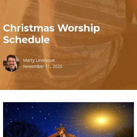
Christmas Worship
Schedule
Marty Levesque
November 11, 2025