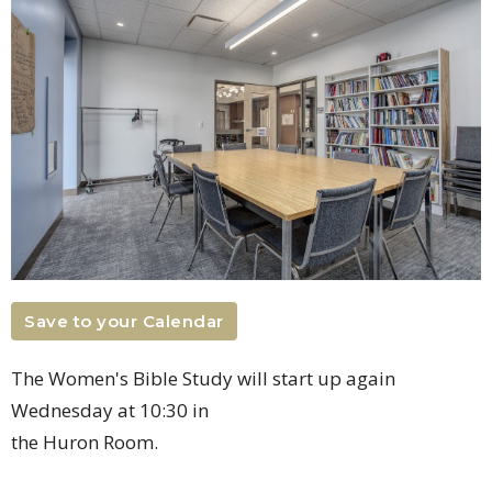
Save to your Calendar
The Women's Bible Study will start up again
Wednesday at 10:30 in
the Huron Room.