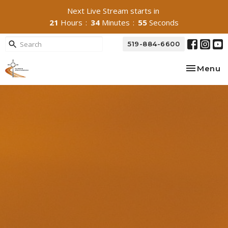
Next Live Stream starts in
21
Hours
34
Minutes
54
Seconds
519-884-6600
Toggle na
Menu