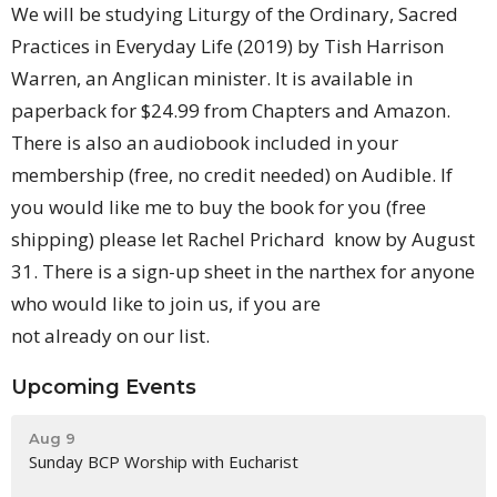
We will be studying Liturgy of the Ordinary, Sacred
Practices in Everyday Life (2019) by Tish Harrison
Warren, an Anglican minister. It is available in
paperback for $24.99 from Chapters and Amazon.
There is also an audiobook included in your
membership (free, no credit needed) on Audible. If
you would like me to buy the book for you (free
shipping) please let Rachel Prichard know by August
31. There is a sign-up sheet in the narthex for anyone
who would like to join us, if you are
not already on our list.
Upcoming Events
Aug 9
Sunday BCP Worship with Eucharist