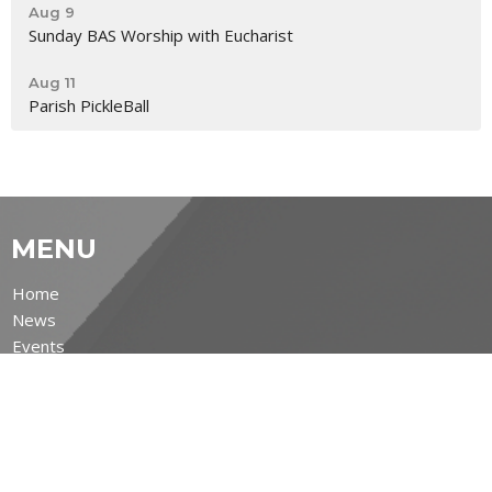
Aug 9
Sunday BAS Worship with Eucharist
Aug 11
Parish PickleBall
MENU
Home
News
Events
Ministries
Sermons
Life's Big Moments
About
Covid-19