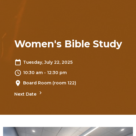
Women's Bible Study
Tuesday, July 22, 2025
10:30 am - 12:30 pm
Board Room (room 122)
Next Date