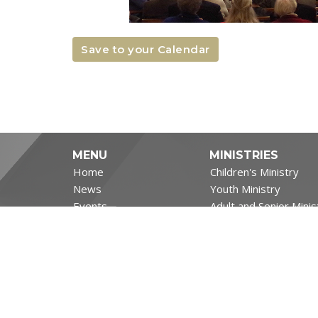
Save to your Calendar
MENU
MINISTRIES
Home
Children's Ministry
News
Youth Ministry
Events
Adult and Senior Minis
Ministries
Filipino Ministry
Sermons
Life's Big Moments
About
Covid-19