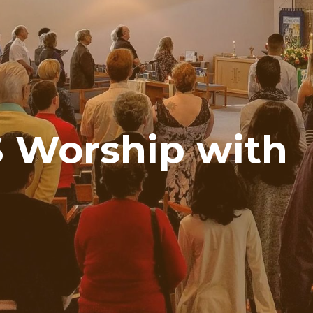
 Worship with