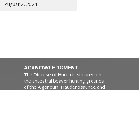
August 2, 2024
ACKNOWLEDGMENT
The Diocese of Huron is situated on
the ancestral beaver hunting grounds
of the Algonquin, Haudenosaunee and
Attawandaran peoples; the traditional
1:00pm
and unceded lands of the Anishinaabe
Peoples, of Walpole Island, Kettle
Point and the Thames, the settled
people’s Haudenosaunee
Confederacy, at the Grand River and
the Thames and the Lenni Lenape
Delaware people’s of Moraviantown