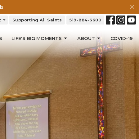
ds
t
Supporting All Saints
519-884-6600
S
LIFE'S BIG MOMENTS
ABOUT
COVID-19