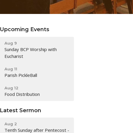
Upcoming Events
Aug 9
Sunday BCP Worship with
Eucharist
Aug 11
Parish PickleBall
Aug 12
Food Distribution
Latest Sermon
Aug 2
Tenth Sunday after Pentecost -