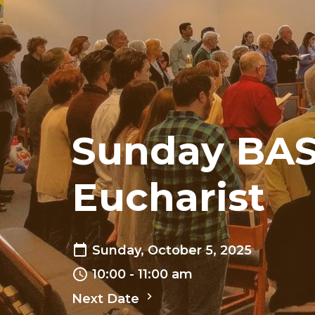
Sunday BAS
Eucharist
Sunday, October 5, 2025
10:00 - 11:00 am
Next Date