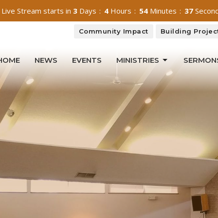
 Live Stream starts in
3
Days
4
Hours
54
Minutes
36
Secon
Community Impact
Building Projec
HOME
NEWS
EVENTS
MINISTRIES
SERMON