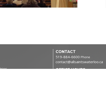
CONTACT
519-884-6600
Phone
contact@allsaintswaterloo.ca
tries
OFFICE HOURS
Monday to Thursday 9:00am-
NORTHFIELD CAMPUS
400 Northfield Dr W
Waterloo, ON
N2L 0A6 Canada
View Map