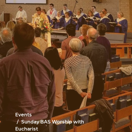
Events
Sunday BAS Worship with
Eucharist