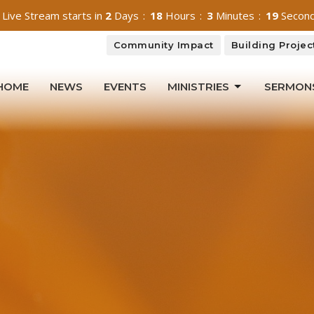
 Live Stream starts in
2
Days
18
Hours
3
Minutes
18
Secon
Community Impact
Building Projec
HOME
NEWS
EVENTS
MINISTRIES
SERMON