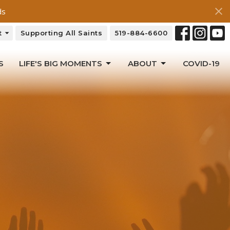
ds
t
Supporting All Saints
519-884-6600
S
LIFE'S BIG MOMENTS
ABOUT
COVID-19