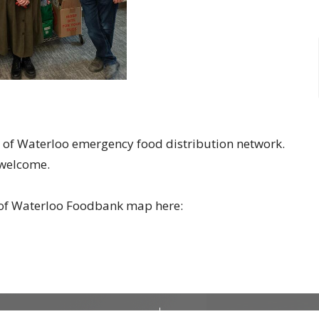
on of Waterloo emergency food distribution network.
e welcome.
n of Waterloo Foodbank map here:
CONTACT