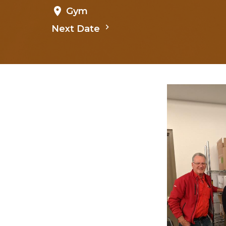
Gym
Next Date