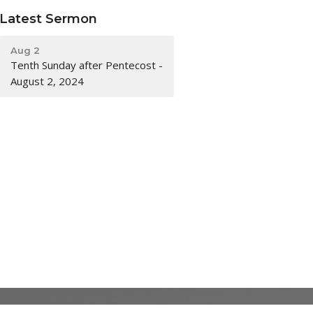
Latest Sermon
Aug 2
Tenth Sunday after Pentecost -
August 2, 2024
ACKNOWLEDGMENT