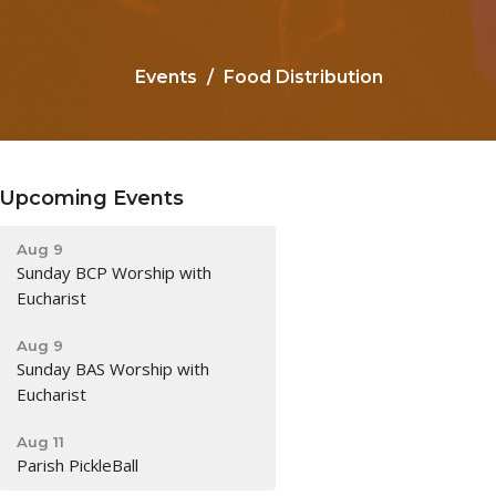
Events
Food Distribution
Upcoming Events
Aug 9
Sunday BCP Worship with
Eucharist
Aug 9
Sunday BAS Worship with
Eucharist
Aug 11
Parish PickleBall