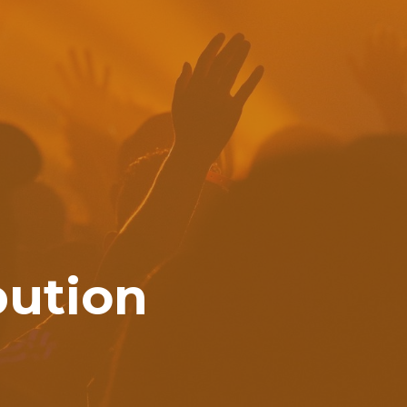
bution