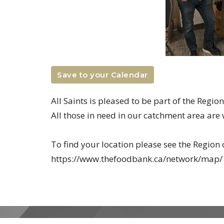
Save to your Calendar
All Saints is pleased to be part of the Regi
All those in need in our catchment area ar
To find your location please see the Regio
https://www.thefoodbank.ca/network/map/
MENU
MINISTRIES