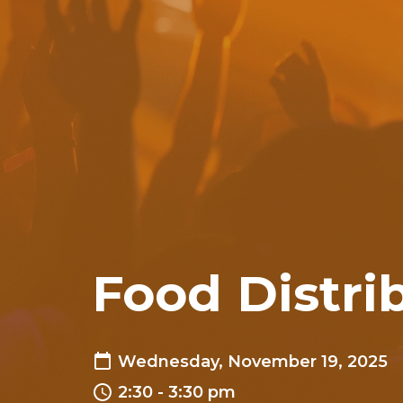
Food Distri
Wednesday, November 19, 2025
2:30 - 3:30 pm